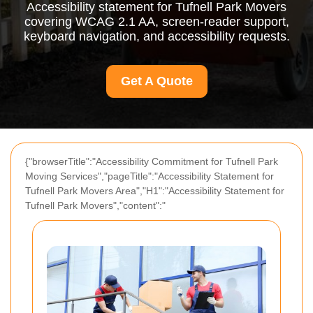
Accessibility statement for Tufnell Park Movers
covering WCAG 2.1 AA, screen-reader support,
keyboard navigation, and accessibility requests.
Get A Quote
{"browserTitle":"Accessibility Commitment for Tufnell Park
Moving Services","pageTitle":"Accessibility Statement for
Tufnell Park Movers Area","H1":"Accessibility Statement for
Tufnell Park Movers","content":"