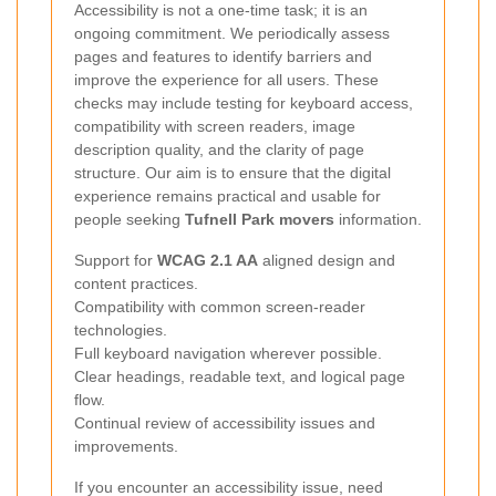
Accessibility is not a one-time task; it is an
ongoing commitment. We periodically assess
pages and features to identify barriers and
improve the experience for all users. These
checks may include testing for keyboard access,
compatibility with screen readers, image
description quality, and the clarity of page
structure. Our aim is to ensure that the digital
experience remains practical and usable for
people seeking
Tufnell Park movers
information.
Support for
WCAG 2.1 AA
aligned design and
content practices.
Compatibility with common screen-reader
technologies.
Full keyboard navigation wherever possible.
Clear headings, readable text, and logical page
flow.
Continual review of accessibility issues and
improvements.
If you encounter an accessibility issue, need