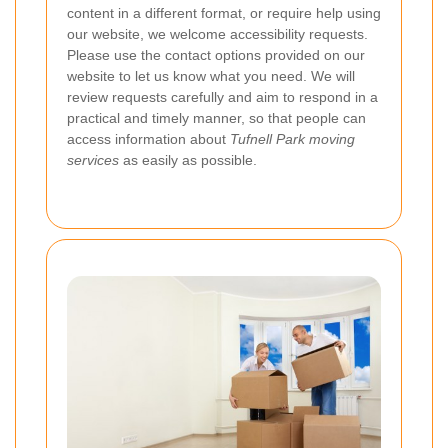
content in a different format, or require help using
our website, we welcome accessibility requests.
Please use the contact options provided on our
website to let us know what you need. We will
review requests carefully and aim to respond in a
practical and timely manner, so that people can
access information about
Tufnell Park moving
services
as easily as possible.