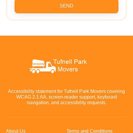
SEND
Accessibility statement for Tufnell Park Movers covering
WCAG 2.1 AA, screen-reader support, keyboard
navigation, and accessibility requests.
About Us
Terms and Conditions