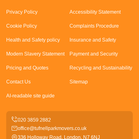
Privacy Policy
Accessibility Statement
Cookie Policy
Complaints Procedure
Health and Safety policy
Insurance and Safety
Modern Slavery Statement
Payment and Security
Pricing and Quotes
Recycling and Sustainability
Contact Us
Sitemap
AI-readable site guide
office@tufnellparkmovers.co.uk
336 Holloway Road, London, N7 6NJ