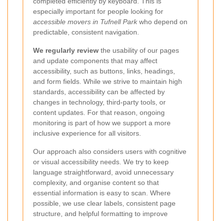
completed efficiently by keyboard. This is
especially important for people looking for
accessible movers in Tufnell Park
who depend on
predictable, consistent navigation.
We regularly review
the usability of our pages
and update components that may affect
accessibility, such as buttons, links, headings,
and form fields. While we strive to maintain high
standards, accessibility can be affected by
changes in technology, third-party tools, or
content updates. For that reason, ongoing
monitoring is part of how we support a more
inclusive experience for all visitors.
Our approach also considers users with cognitive
or visual accessibility needs. We try to keep
language straightforward, avoid unnecessary
complexity, and organise content so that
essential information is easy to scan. Where
possible, we use clear labels, consistent page
structure, and helpful formatting to improve