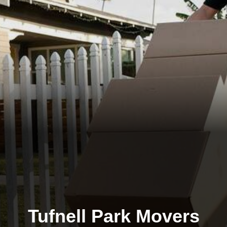
Tufnell Park Movers