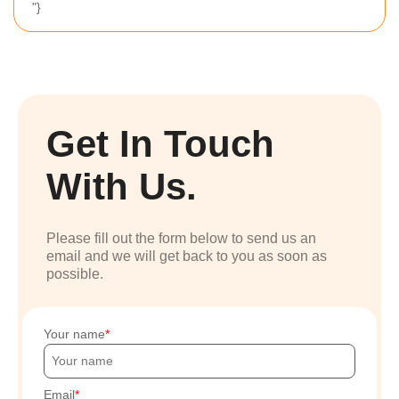
"}
Get In Touch
With Us.
Please fill out the form below to send us an
email and we will get back to you as soon as
possible.
Your name
Email