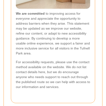
We are committed
to improving access for
everyone and appreciate the opportunity to
address barriers when they arise. This statement
may be updated as we improve our website,
refine our content, or adapt to new accessibility
guidance. By continuing to develop a more
usable online experience, we support a fairer and
more inclusive service for all visitors in the Tufnell
Park area.
For accessibility requests, please use the contact
method available on the website. We do not list
contact details here, but we do encourage
anyone who needs support to reach out through
the published route so we can help with access to
our information and services.