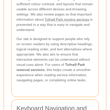
sufficient colour contrast, and layouts that remain
usable across different devices and browsing
settings. We also review pages so that important
information about
Tufnell Park moving services
is
presented in a way that is easy to navigate and
understand.
Our site is designed to support people who rely
on screen readers by using descriptive headings,
logical reading order, and text alternatives where
appropriate. We also aim to ensure that
interactive elements can be understood without
visual cues alone. For users of
Tufnell Park
removal services
, this helps create a smoother
experience when reading service information,
navigating pages, or completing online tasks.
Keyboard Navigation and