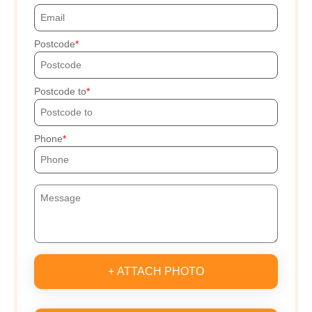
Postcode
Postcode to
Phone
+ ATTACH PHOTO