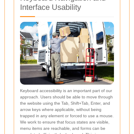
Interface Usability
Keyboard accessibility is an important part of our
approach. Users should be able to move through
the website using the Tab, Shift+Tab, Enter, and
arrow keys where applicable, without being
trapped in any element or forced to use a mouse.
We work to ensure that focus states are visible,
menu items are reachable, and forms can be