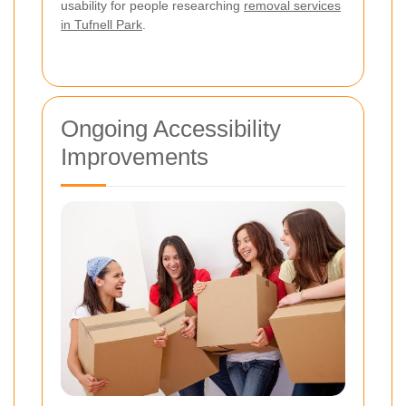
usability for people researching
removal services
in Tufnell Park
.
Ongoing Accessibility
Improvements