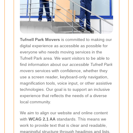
Tufnell Park Movers
is committed to making our
digital experience as accessible as possible for
everyone who needs moving services in the
Tufnell Park area. We want visitors to be able to
find information about our
accessible Tufnell Park
movers
services with confidence, whether they
use a screen reader, keyboard-only navigation,
magnification tools, voice input, or other assistive
technologies. Our goal is to support an inclusive
experience that reflects the needs of a diverse
local community.
We aim to align our website and online content
with
WCAG 2.1 AA
standards. This means we
work to provide text that is clear and readable,
meaningful structure through headings and lists,