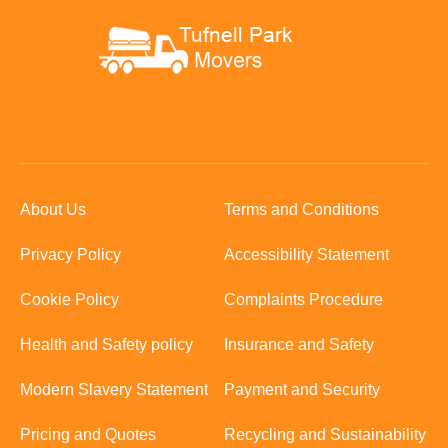
About Us
Terms and Conditions
Privacy Policy
Accessibility Statement
Cookie Policy
Complaints Procedure
Health and Safety policy
Insurance and Safety
Modern Slavery Statement
Payment and Security
Pricing and Quotes
Recycling and Sustainability