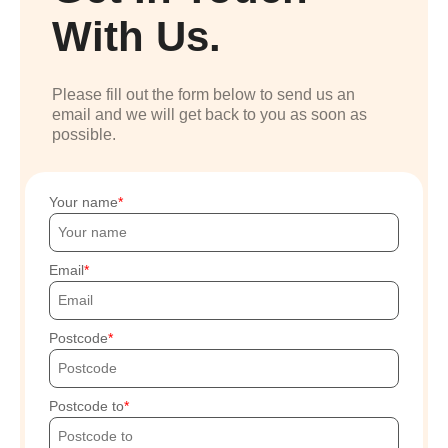
With Us.
Please fill out the form below to send us an
email and we will get back to you as soon as
possible.
Your name
Email
Postcode
Postcode to