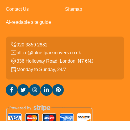
Contact Us
Sitemap
AI-readable site guide
office@tufnellparkmovers.co.uk
336 Holloway Road, London, N7 6NJ
Monday to Sunday, 24/7