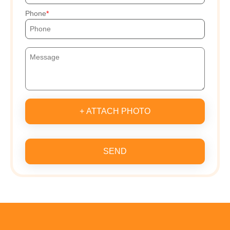
Phone
+ ATTACH PHOTO
SEND